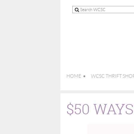
HOME
WCSC THRIFT SHO
$50 WAY