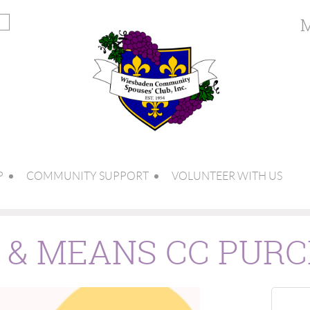
M
P
COMMUNITY SUPPORT
VOLUNTEER WITH US
S & MEANS CC PUR