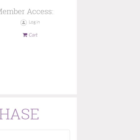
ember Access:
Log in
Cart
CHASE