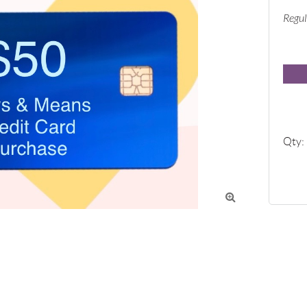
Regul
Qty:
