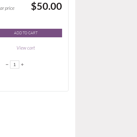
$50.00
ar price
ADD TO CART
View cart