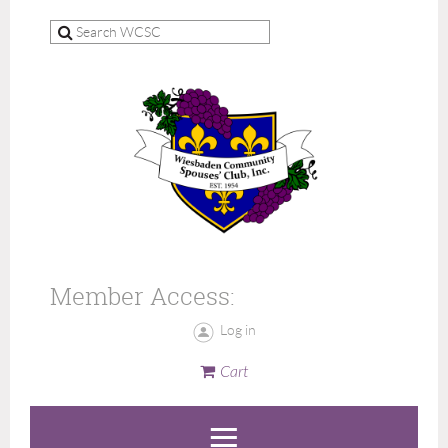
Member Access:
Log in
Cart