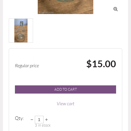

$15.00
Regular price
ADD TO CART
View cart
Qty:
3
in stock