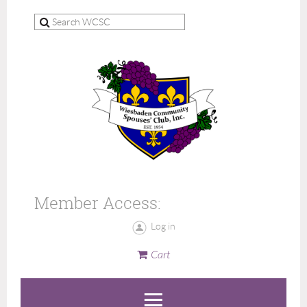
Member Access:
Log in
Cart