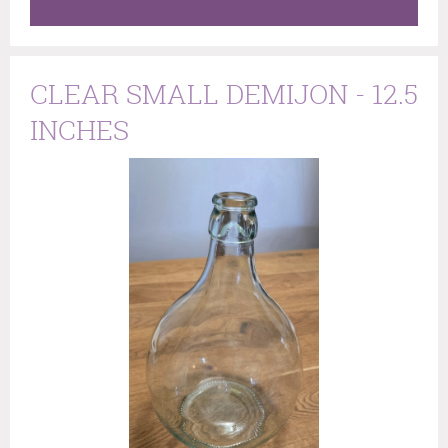
CLEAR SMALL DEMIJON - 12.5
INCHES